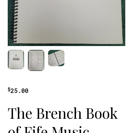
$
25.00
The Brench Book
of Fife Music