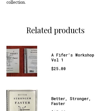
collection.
Related products
A Fifer’s Workshop
Vol 1
$
25.00
Better, Stronger,
Faster