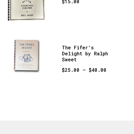
$
15.00
The Fifer’s
Delight by Ralph
Sweet
Price
$
25.00
–
$
40.00
range:
This
$25.00
product
through
has
$40.00
multiple
variants.
The
options
may