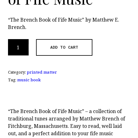
“The Brench Book of Fife Music” by Matthew E.
Brench.
The
ADD TO CART
Brench
Book
of
Category:
printed matter
Fife
Music
Tag:
music book
quantity
“The Brench Book of Fife Music” – a collection of
traditional tunes arranged by Matthew Brench of
Fitchburg, Massachusetts. Easy to read, well laid
out, and a perfect addition to your fife music