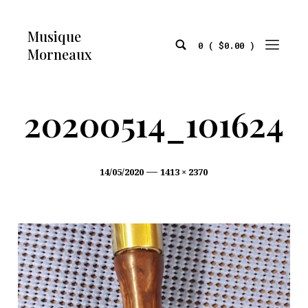
Skip
to
Musique
content
0 (
$
0.00
)
Morneaux
Search
Mobile
Toggle
Menu
Toggle
20200514_101624
Post
Full
14/05/2020
1413 × 2370
date
size