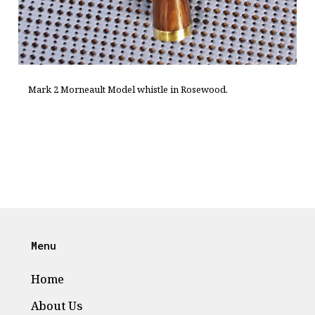
Mark 2 Morneault Model whistle in Rosewood.
Menu
Home
About Us